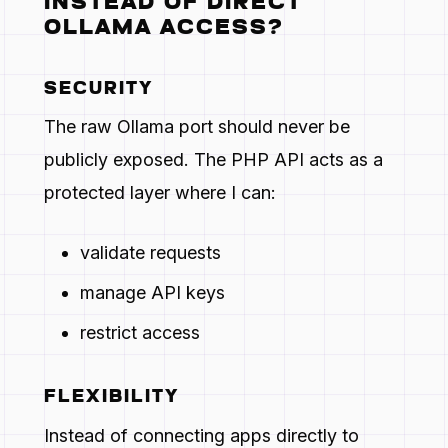
INSTEAD OF DIRECT
OLLAMA ACCESS?
SECURITY
The raw Ollama port should never be
publicly exposed. The PHP API acts as a
protected layer where I can:
validate requests
manage API keys
restrict access
FLEXIBILITY
Instead of connecting apps directly to