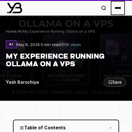
Home
/
AI
/
My Experience Running Ollama on a VPS
May 8, 2026
·
5 min read
39 views
AI
MY EXPERIENCE RUNNING
OLLAMA ON A VPS
Yash Barochiya
Save
Table of Contents