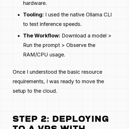
hardware.
Tooling:
I used the native Ollama CLI
to test inference speeds.
The Workflow:
Download a model >
Run the prompt > Observe the
RAM/CPU usage.
Once I understood the basic resource
requirements, I was ready to move the
setup to the cloud.
STEP 2: DEPLOYING