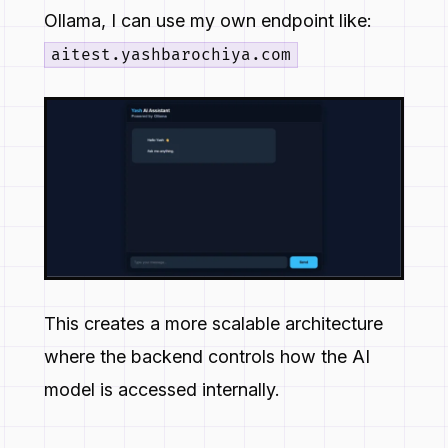
Ollama, I can use my own endpoint like:
aitest.yashbarochiya.com
This creates a more scalable architecture
where the backend controls how the AI
model is accessed internally.