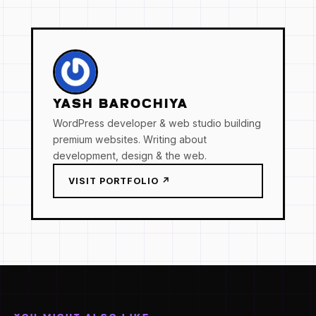
YASH BAROCHIYA
WordPress developer & web studio building
premium websites. Writing about
development, design & the web.
VISIT PORTFOLIO ↗