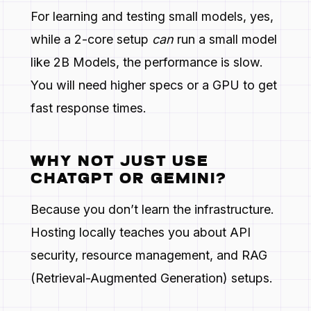
For learning and testing small models, yes,
while a 2-core setup
can
run a small model
like 2B Models, the performance is slow.
You will need higher specs or a GPU to get
fast response times.
WHY NOT JUST USE
CHATGPT OR GEMINI?
Because you don’t learn the infrastructure.
Hosting locally teaches you about API
security, resource management, and RAG
(Retrieval-Augmented Generation) setups.