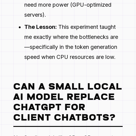
need more power (GPU-optimized
servers).
The Lesson:
This experiment taught
me exactly where the bottlenecks are
—specifically in the token generation
speed when CPU resources are low.
CAN A SMALL LOCAL
AI MODEL REPLACE
CHATGPT FOR
CLIENT CHATBOTS?