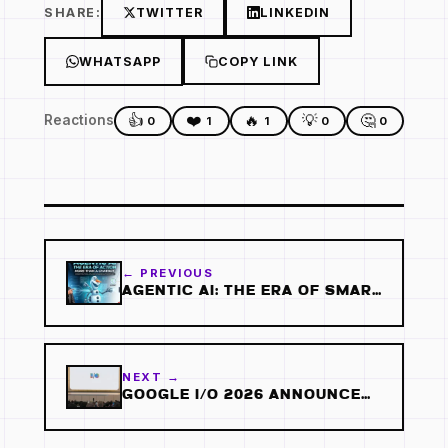
SHARE:
TWITTER
LINKEDIN
WHATSAPP
COPY LINK
👍
❤️
🔥
💡
🤔
Reactions
0
1
1
0
0
← PREVIOUS
AGENTIC AI: THE ERA OF SMART AI AGENTS
NEXT →
GOOGLE I/O 2026 ANNOUNCEMENTS: 5 AI UPDATES