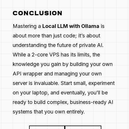
CONCLUSION
Mastering a
Local LLM with Ollama
is
about more than just code; it’s about
understanding the future of private AI.
While a 2-core VPS has its limits, the
knowledge you gain by building your own
API wrapper and managing your own
server is invaluable. Start small, experiment
on your laptop, and eventually, you’ll be
ready to build complex, business-ready AI
systems that you own entirely.