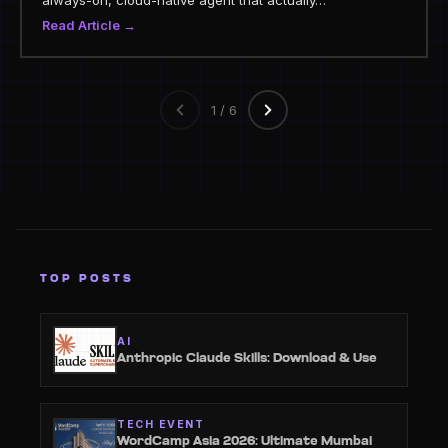
always-on, cloud-native agent that actually…
Read Article →
1 / 6
TOP POSTS
AI
Anthropic Claude Skills: Download & Use
TECH EVENT
WordCamp Asia 2026: Ultimate Mumbai