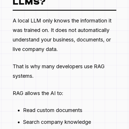
LLMS?
A local LLM only knows the information it
was trained on. It does not automatically
understand your business, documents, or
live company data.
That is why many developers use RAG
systems.
RAG allows the AI to:
Read custom documents
Search company knowledge