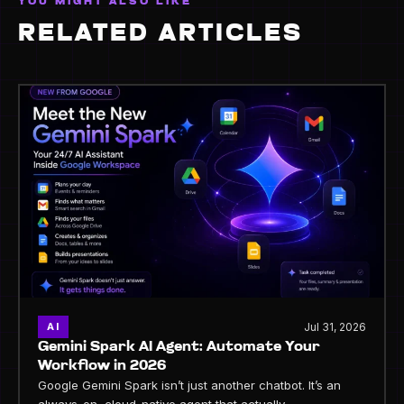
YOU MIGHT ALSO LIKE
RELATED ARTICLES
Jul 31, 2026
AI
Gemini Spark AI Agent: Automate Your
Workflow in 2026
Google Gemini Spark isn’t just another chatbot. It’s an