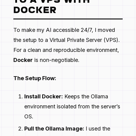
TO A VPS WITH
DOCKER
To make my AI accessible 24/7, I moved
the setup to a Virtual Private Server (VPS).
For a clean and reproducible environment,
Docker
is non-negotiable.
The Setup Flow:
Install Docker:
Keeps the Ollama
environment isolated from the server’s
OS.
Pull the Ollama Image:
I used the