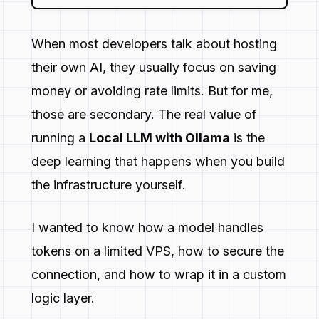
When most developers talk about hosting
their own AI, they usually focus on saving
money or avoiding rate limits. But for me,
those are secondary. The real value of
running a
Local LLM with Ollama
is the
deep learning that happens when you build
the infrastructure yourself.
I wanted to know how a model handles
tokens on a limited VPS, how to secure the
connection, and how to wrap it in a custom
logic layer.