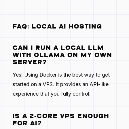
FAQ: LOCAL AI HOSTING
CAN I RUN A LOCAL LLM
WITH OLLAMA ON MY OWN
SERVER?
Yes! Using Docker is the best way to get
started on a VPS. It provides an API-like
experience that you fully control.
IS A 2-CORE VPS ENOUGH
FOR AI?