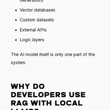
Generation)
Vector databases
Custom datasets
External APIs
Logic layers
The AI model itself is only one part of the
system.
WHY DO
DEVELOPERS USE
RAG WITH LOCAL