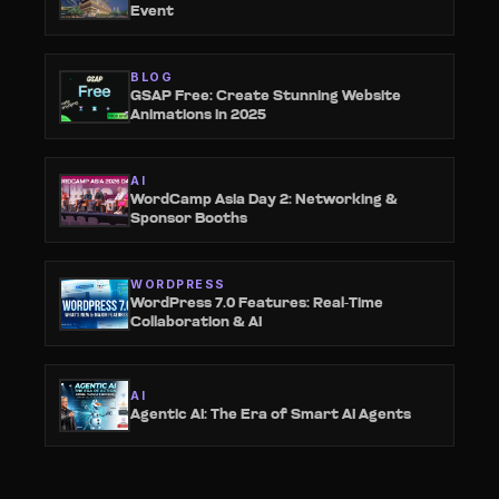
Event
BLOG
GSAP Free: Create Stunning Website
Animations in 2025
AI
WordCamp Asia Day 2: Networking &
Sponsor Booths
WORDPRESS
WordPress 7.0 Features: Real-Time
Collaboration & AI
AI
Agentic AI: The Era of Smart AI Agents