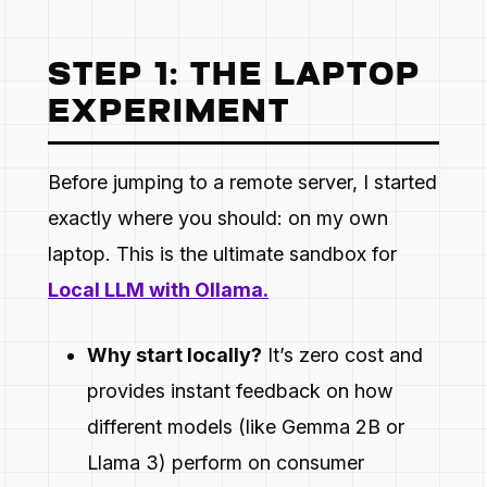
STEP 1: THE LAPTOP
EXPERIMENT
Before jumping to a remote server, I started
exactly where you should: on my own
laptop. This is the ultimate sandbox for
Local LLM with Ollama.
Why start locally?
It’s zero cost and
provides instant feedback on how
different models (like Gemma 2B or
Llama 3) perform on consumer