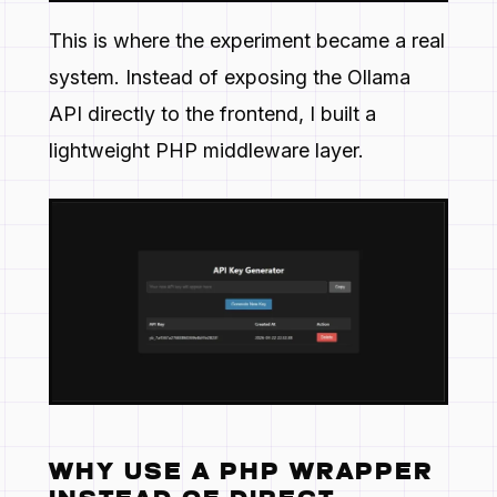
This is where the experiment became a real
system. Instead of exposing the Ollama
API directly to the frontend, I built a
lightweight PHP middleware layer.
WHY USE A PHP WRAPPER