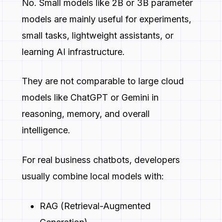
No. Small models like 2B or 3B parameter
models are mainly useful for experiments,
small tasks, lightweight assistants, or
learning AI infrastructure.
They are not comparable to large cloud
models like ChatGPT or Gemini in
reasoning, memory, and overall
intelligence.
For real business chatbots, developers
usually combine local models with:
RAG (Retrieval-Augmented