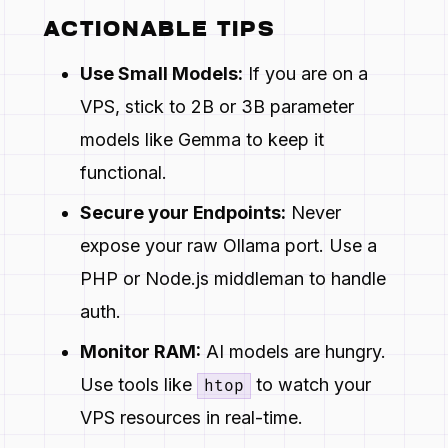
ACTIONABLE TIPS
Use Small Models:
If you are on a
VPS, stick to 2B or 3B parameter
models like Gemma to keep it
functional.
Secure your Endpoints:
Never
expose your raw Ollama port. Use a
PHP or Node.js middleman to handle
auth.
Monitor RAM:
AI models are hungry.
Use tools like
to watch your
htop
VPS resources in real-time.