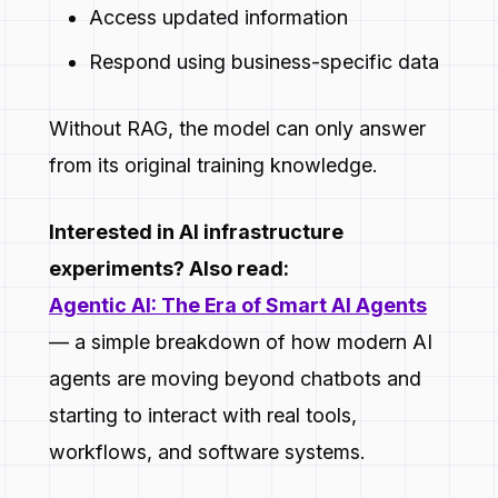
Access updated information
Respond using business-specific data
Without RAG, the model can only answer
from its original training knowledge.
Interested in AI infrastructure
experiments? Also read:
Agentic AI: The Era of Smart AI Agents
— a simple breakdown of how modern AI
agents are moving beyond chatbots and
starting to interact with real tools,
workflows, and software systems.