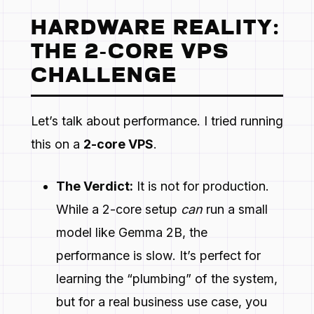
HARDWARE REALITY:
THE 2-CORE VPS
CHALLENGE
Let’s talk about performance. I tried running
this on a
2-core VPS
.
The Verdict:
It is not for production.
While a 2-core setup
can
run a small
model like Gemma 2B, the
performance is slow. It’s perfect for
learning the “plumbing” of the system,
but for a real business use case, you