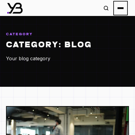
CATEGORY
CATEGORY:
BLOG
Your blog category