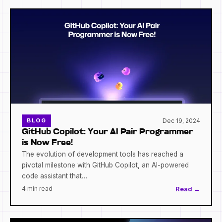
Dec 19, 2024
BLOG
GitHub Copilot: Your AI Pair Programmer
is Now Free!
The evolution of development tools has reached a
pivotal milestone with GitHub Copilot, an AI-powered
code assistant that…
4 min read
Read →