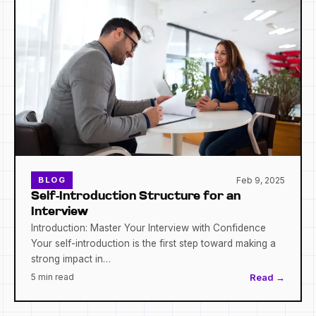
Feb 9, 2025
BLOG
Self-Introduction Structure for an
Interview
Introduction: Master Your Interview with Confidence
Your self-introduction is the first step toward making a
strong impact in…
5 min read
Read →