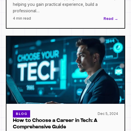
helping you gain practical experience, build a
professional…
4 min read
Read →
Dec 5, 2024
BLOG
How to Choose a Career in Tech: A
Comprehensive Guide