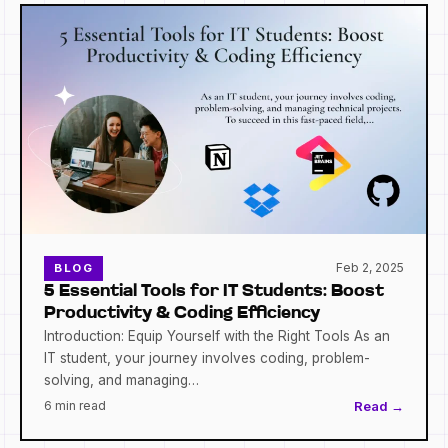
Feb 2, 2025
BLOG
5 Essential Tools for IT Students: Boost
Productivity & Coding Efficiency
Introduction: Equip Yourself with the Right Tools As an
IT student, your journey involves coding, problem-
solving, and managing…
6 min read
Read →