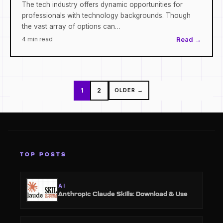
The tech industry offers dynamic opportunities for
professionals with technology backgrounds. Though
the vast array of options can…
4 min read
Read →
Posts
1
2
OLDER →
pagination
TOP POSTS
AI
Anthropic Claude Skills: Download & Use