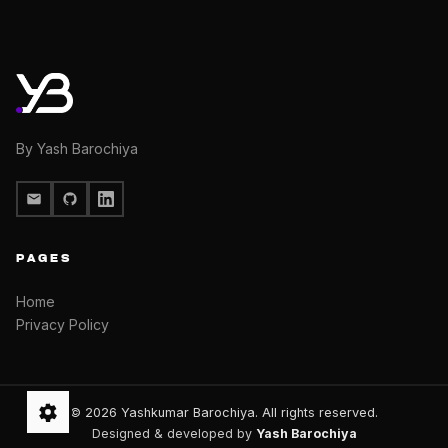
By Yash Barochiya
PAGES
Home
Privacy Policy
© 2026 Yashkumar Barochiya. All rights reserved.
Designed & developed by
Yash Barochiya