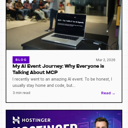
Mar 2, 2026
BLOG
My AI Event Journey: Why Everyone is
Talking About MCP
I recently went to an amazing AI event. To be honest, I
usually stay home and code, but…
3 min read
Read →