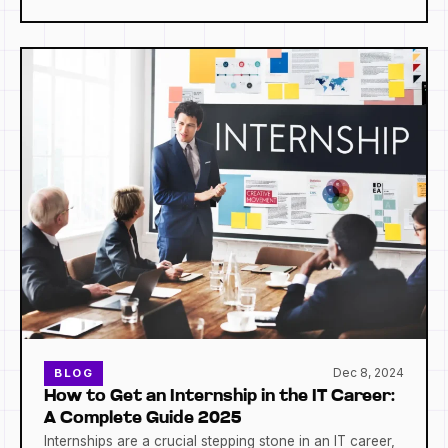
Dec 8, 2024
BLOG
How to Get an Internship in the IT Career:
A Complete Guide 2025
Internships are a crucial stepping stone in an IT career,