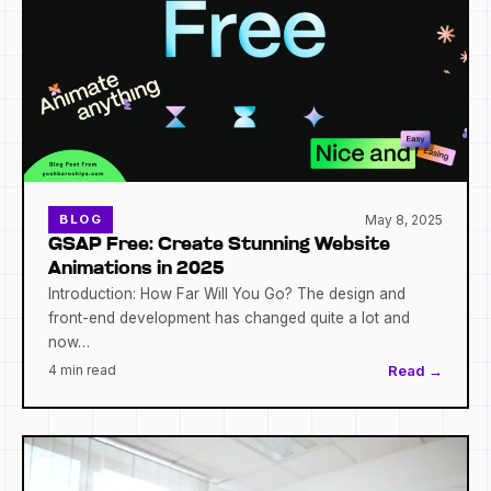
May 8, 2025
BLOG
GSAP Free: Create Stunning Website
Animations in 2025
Introduction: How Far Will You Go? The design and
front-end development has changed quite a lot and
now…
4 min read
Read →