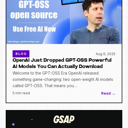
Aug 6, 2025
BLOG
OpenAI Just Dropped GPT-OSS Powerful
AI Models You Can Actually Download
Welcome to the GPT-OSS Era OpenAI released
something game-changing: two open-weight AI models
called GPT-OSS. That means you…
5 min read
Read →