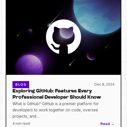
Dec 8, 2024
BLOG
Exploring GitHub: Features Every
Professional Developer Should Know
What is GitHub? GitHub is a premier platform for
developers to work together on code, oversee
projects, and…
4 min read
Read →