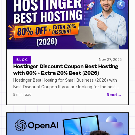
Nov 27, 2025
BLOG
Hostinger Discount Coupon Best Hosting
with 80% + Extra 20% Best (2026)
Hostinger Best Hosting for Small Business (2026) with
Best Discount Coupon If you are looking for the best…
5 min read
Read →