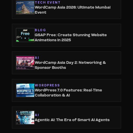
TECH EVENT
WordCamp Asia 2026: Ultimate Mumbai
Event
BLOG
GSAP Free: Create Stunning Website
Animations in 2025
AI
WordCamp Asia Day 2: Networking &
Sponsor Booths
WORDPRESS
WordPress 7.0 Features: Real-Time
Collaboration & AI
AI
Agentic AI: The Era of Smart AI Agents